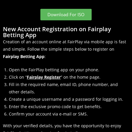
Download For ISO
New Account Registration on Fairplay
Betting App
Creation of an account online at FairPlay via mobile app is fast
and simple. Follow the simple steps below to register on
Fairplay Betting App
:
Open the FairPlay betting app on your phone.
Click on “
Fairplay Register
” on the home page.
Fill in the required name, email ID, phone number, and
other details.
Create a unique username and a password for logging in.
Enter the exclusive promo code to get benefits.
Confirm your account via e-mail or SMS.
With your verified details, you have the opportunity to enjoy