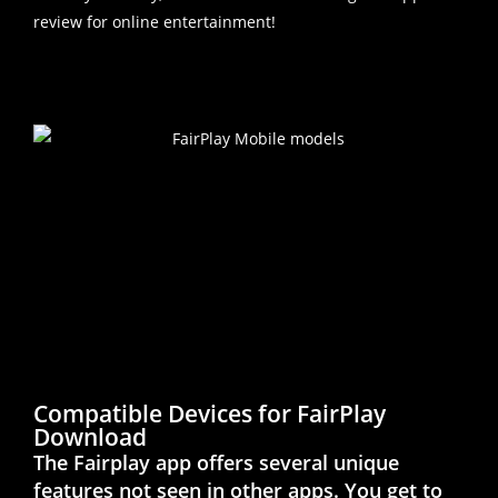
review for online entertainment!
Compatible Devices for FairPlay
Download
The Fairplay app offers several unique
features not seen in other apps. You get to