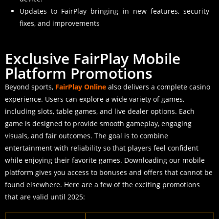
Updates to FairPlay bringing in new features, security
fixes, and improvements
Exclusive FairPlay Mobile
Platform Promotions
Beyond sports,
FairPlay Online
also delivers a complete casino
experience. Users can explore a wide variety of games,
including slots, table games, and live dealer options. Each
game is designed to provide smooth gameplay, engaging
visuals, and fair outcomes. The goal is to combine
entertainment with reliability so that players feel confident
while enjoying their favorite games.
Downloading our mobile
platform gives you access to bonuses and offers that cannot be
found elsewhere. Here are a few of the exciting promotions
that are valid until 2025: