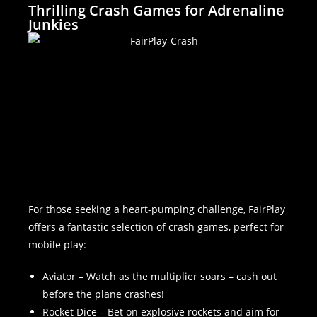
Thrilling Crash Games for Adrenaline
Junkies
For those seeking a heart-pumping challenge, FairPlay
offers a fantastic selection of crash games, perfect for
mobile play:
Aviator – Watch as the multiplier soars – cash out
before the plane crashes!
Rocket Dice – Bet on explosive rockets and aim for