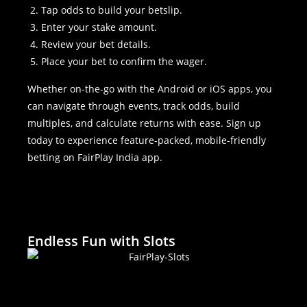
Tap odds to build your betslip.
Enter your stake amount.
Review your bet details.
Place your bet to confirm the wager.
Whether on-the-go with the Android or iOS apps, you
can navigate through events, track odds, build
multiples, and calculate returns with ease. Sign up
today to experience feature-packed, mobile-friendly
betting on FairPlay India app.
Endless Fun with Slots