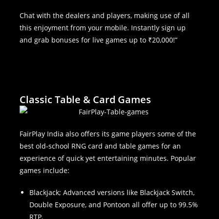
Chat with the dealers and players, making use of all
this enjoyment from your mobile. Instantly sign up
and grab bonuses for live games up to ₹20,000!”
Classic Table & Card Games
FairPlay India also offers its game players some of the
best old-school RNG card and table games for an
experience of quick yet entertaining minutes. Popular
games include:
Blackjack; Advanced versions like Blackjack Switch,
Double Exposure, and Pontoon all offer up to 99.5%
RTP.