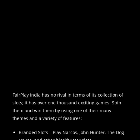
FairPlay India has no rival in terms of its collection of
slots; it has over one thousand exciting games. Spin
them and win them by using one of their many
themes and a variety of features:
Branded Slots – Play Narcos, John Hunter, The Dog