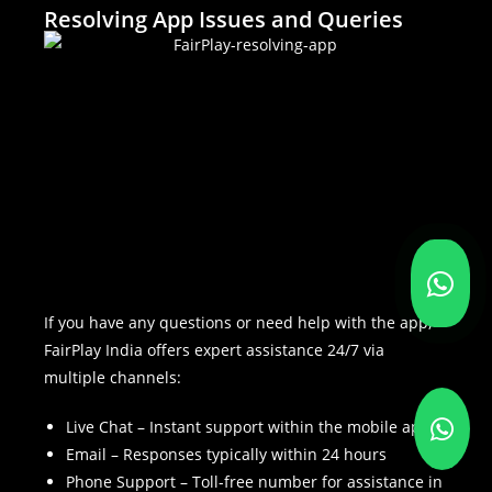
Resolving App Issues and Queries
If you have any questions or need help with the app,
FairPlay India offers expert assistance 24/7 via
multiple channels:
Live Chat – Instant support within the mobile app
Email – Responses typically within 24 hours
Phone Support – Toll-free number for assistance in