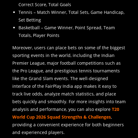
Correct Score, Total Goals
Tennis – Match Winner, Total Sets, Game Handicap,
Set Betting
Basketball – Game Winner, Point Spread, Team
Totals, Player Points
Moreover, users can place bets on some of the biggest
sporting events in the world, including the Indian
Premier League, major football competitions such as
the Pro League, and prestigious tennis tournaments
like the Grand Slam events. The well-designed
interface of the FairPlay India app makes it easy to
track live odds, analyze match statistics, and place
bets quickly and smoothly. For more insights into team
analysis and performance, you can also explore
T20
World Cup 2026 Squad Strengths & Challenges
,
providing a convenient experience for both beginners
and experienced players.