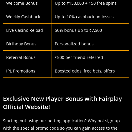
Welcome Bonus
Up to ₹150,000 + 150 free spins
Weekly Cashback
Up to 10% cashback on losses
Live Casino Reload
50% bonus up to ₹7,500
Birthday Bonus
Personalized bonus
Referral Bonus
₹500 per friend referred
IPL Promotions
Boosted odds, free bets, offers
Exclusive New Player Bonus with Fairplay
Official Website!
Starting out using our betting application? Why not sign up
with the special promo code so you can gain access to the