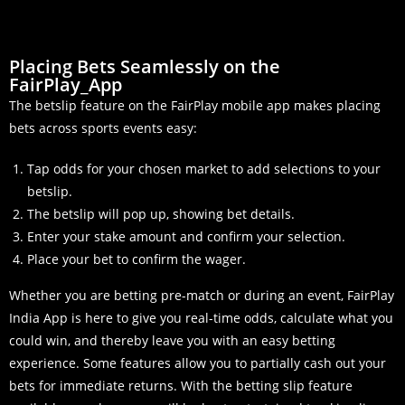
Placing Bets Seamlessly on the
FairPlay_App
The betslip feature on the FairPlay mobile app makes placing
bets across sports events easy:
Tap odds for your chosen market to add selections to your
betslip.
The betslip will pop up, showing bet details.
Enter your stake amount and confirm your selection.
Place your bet to confirm the wager.
Whether you are betting pre-match or during an event, FairPlay
India App is here to give you real-time odds, calculate what you
could win, and thereby leave you with an easy betting
experience. Some features allow you to partially cash out your
bets for immediate returns. With the betting slip feature