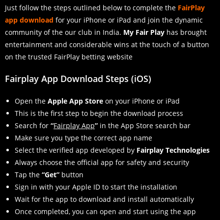
Just follow the steps outlined below to complete the
FairPlay
app download
for your iPhone or iPad and join the dynamic
community of the our club in India.
My Fair Play
has brought
entertainment and considerable wins at the touch of a button
on the trusted FairPlay betting website
Fairplay App Download Steps (iOS)
Open the
Apple App Store
on your iPhone or iPad
This is the first step to begin the download process
Search for
“
Fairplay App
”
in the App Store search bar
Make sure you type the correct app name
Select the verified app developed by
Fairplay Technologies
Always choose the official app for safety and security
Tap the
“Get”
button
Sign in with your Apple ID to start the installation
Wait for the app to download and install automatically
Once completed, you can open and start using the app