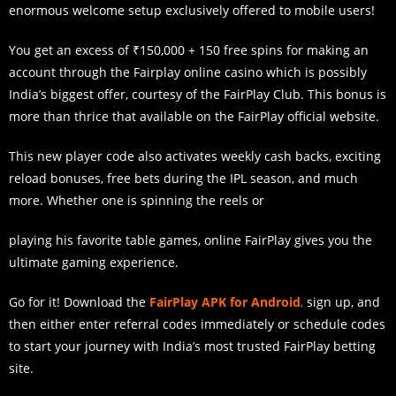
enormous welcome setup exclusively offered to mobile users!
You get an excess of ₹150,000 + 150 free spins for making an
account through the Fairplay online casino which is possibly
India’s biggest offer, courtesy of the FairPlay Club. This bonus is
more than thrice that available on the FairPlay official website.
This new player code also activates weekly cash backs, exciting
reload bonuses, free bets during the IPL season, and much
more. Whether one is spinning the reels or
playing his favorite table games, online FairPlay gives you the
ultimate gaming experience.
Go for it! Download the
FairPlay APK for Android
,
sign up, and
then either enter referral codes immediately or schedule codes
to start your journey with India’s most trusted FairPlay betting
site.