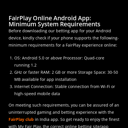
FairPlay Online Android App:
Minimum System Requirements
Before downloading our betting app for your Android
device, kindly check if your phone supports the following-
minimum requirements for a FairPlay experience online:
OS: Android 5.0 or above Processor: Quad-core
running 1.2
GHz or faster RAM: 2 GB or more Storage Space: 30-50
MB available for app installation
Internet Connection: Stable connection from Wi-Fi or
high-speed mobile data
On meeting such requirements, you can be assured of an
uninterrupted gaming and betting experience with the
FairPlay club
in India app. So get ready to enjoy the finest
with My Fair Play, the correct online betting site/app