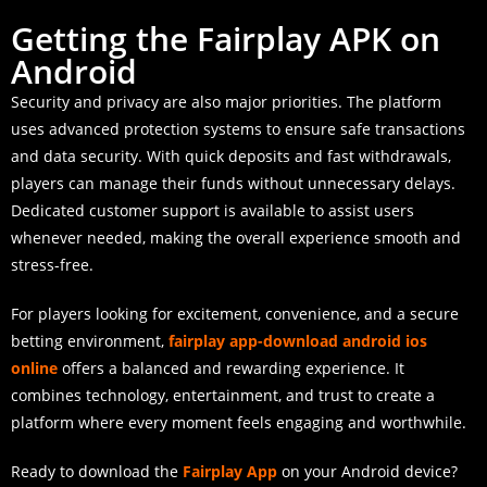
Getting the Fairplay APK on
Android
Security and privacy are also major priorities. The platform
uses advanced protection systems to ensure safe transactions
and data security. With quick deposits and fast withdrawals,
players can manage their funds without unnecessary delays.
Dedicated customer support is available to assist users
whenever needed, making the overall experience smooth and
stress-free.
For players looking for excitement, convenience, and a secure
betting environment,
fairplay app-download android ios
online
offers a balanced and rewarding experience. It
combines technology, entertainment, and trust to create a
platform where every moment feels engaging and worthwhile.
Ready to download the
Fairplay
App
on
your Android device?