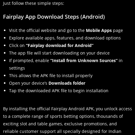
Just follow these simple steps:
Fairplay App Download Steps (Android)
Visit the official website and go to the
Mobile Apps
page
Explore available apps, features, and download options
Click on
“Fairplay download for Android”
The app file will start downloading on your device
If prompted, enable
“Install from Unknown Sources”
in
settings
This allows the APK file to install properly
Open your device’s
Downloads folder
Tap the downloaded APK file to begin installation
By installing the official Fairplay Android APK, you unlock access
to a complete range of sports betting options, thousands of
exciting slot and table games, exclusive promotions, and
reliable customer support all specially designed for Indian