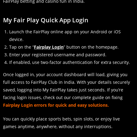
FairPlay betting and casino fun in India.
My Fair Play Quick App Login
Launch the FairPlay online app on your Android or iOS
device.
Tap on the “
Fairplay Login
” button on the homepage.
Enter your registered username and password.
If enabled, use two-factor authentication for extra security.
Once logged in, your account dashboard will load, giving you
full access to
FairPlay Club in India
.
With your details securely
saved, logging into My FairPlay takes just seconds.
If you’re
facing login issues, check out our complete guide on fixing
Fairplay Login errors for quick and easy solutions.
You can quickly place sports bets, spin slots, or enjoy live
games anytime, anywhere, without any interruptions.