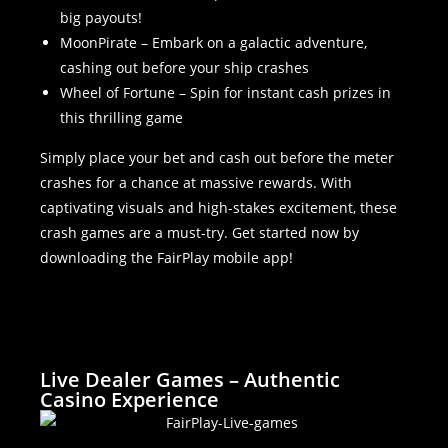
big payouts!
MoonPirate – Embark on a galactic adventure,
cashing out before your ship crashes
Wheel of Fortune – Spin for instant cash prizes in
this thrilling game
Simply place your bet and cash out before the meter
crashes for a chance at massive rewards. With
captivating visuals and high-stakes excitement, these
crash games are a must-try. Get started now by
downloading the FairPlay mobile app!
Live Dealer Games – Authentic
Casino Experience