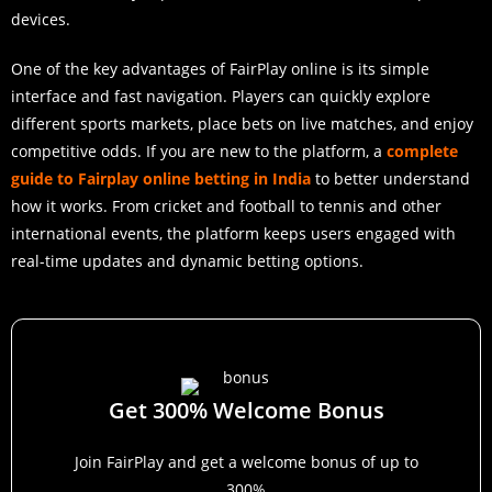
devices.
One of the key advantages of FairPlay online is its simple
interface and fast navigation. Players can quickly explore
different sports markets, place bets on live matches, and enjoy
competitive odds. If you are new to the platform, a
complete
guide to Fairplay online betting in India
to better understand
how it works. From cricket and football to tennis and other
international events, the platform keeps users engaged with
real-time updates and dynamic betting options.
Get 300% Welcome Bonus
Join FairPlay and get a welcome bonus of up to
300%