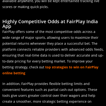
available anywhere, you will be kept entertained tracking live
scores or making quick picks.
Highly Competitive Odds at FairPlay India
App
FairPlay offers some of the most competitive odds across a
wide range of major sports, allowing users to maximize their
potential returns whenever they place a successful bet. The
platform connects reliable providers with advanced odds feeds,
ensuring that real-time data is used to deliver accurate and up-
to-date pricing for every betting market. To improve your
betting strategy, check out
top strategies to win on FairPlay
online betting
In addition, FairPlay provides flexible betting limits and
convenient features such as partial cash-out options. These
tools give users greater control over their wagers and help
create a smoother, more strategic betting experience on