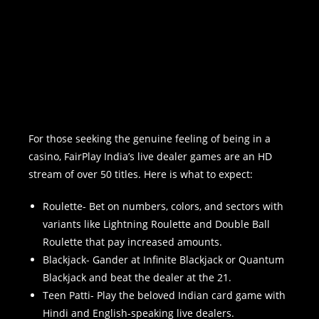
For those seeking the genuine feeling of being in a
casino, FairPlay India’s live dealer games are an HD
stream of over 50 titles. Here is what to expect:
Roulette- Bet on numbers, colors, and sectors with
variants like Lightning Roulette and Double Ball
Roulette that pay increased amounts.
Blackjack- Gander at Infinite Blackjack or Quantum
Blackjack and beat the dealer at the 21.
Teen Patti- Play the beloved Indian card game with
Hindi and English-speaking live dealers.