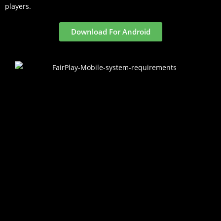
players.
Download For Android