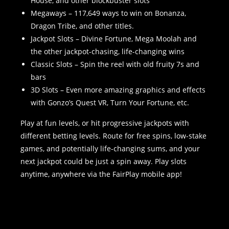
House, and other blockbuster slots
Megaways – 117,649 ways to win on Bonanza,
Dragon Tribe, and other titles.
Jackpot Slots – Divine Fortune, Mega Moolah and
the other jackpot-chasing, life-changing wins
Classic Slots – Spin the reel with old fruity 7s and
bars
3D Slots – Even more amazing graphics and effects
with Gonzo’s Quest VR, Turn Your Fortune, etc.
Play at fun levels, or hit progressive jackpots with
different betting levels. Route for free spins, low-stake
games, and potentially life-changing sums, and your
next jackpot could be just a spin away. Play slots
anytime, anywhere via the FairPlay mobile app!