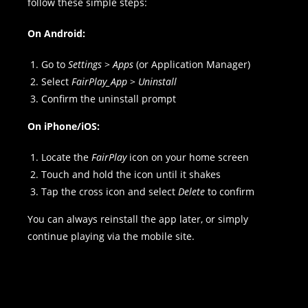
follow these simple steps:
On Android:
Go to
Settings
>
Apps
(or Application Manager)
Select
FairPlay_App
>
Uninstall
Confirm the uninstall prompt
On iPhone/iOS:
Locate the
FairPlay
icon on your home screen
Touch and hold the icon until it shakes
Tap the cross icon and select
Delete
to confirm
You can always reinstall the app later, or simply
continue playing via the mobile site.