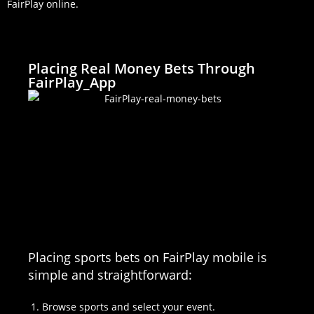
FairPlay online.
Placing Real Money Bets Through
FairPlay_App
Placing sports bets on FairPlay mobile is
simple and straightforward:
Browse sports and select your event.