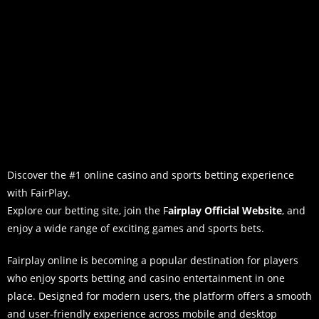
Discover the #1 online casino and sports betting experience
with FairPlay.
Explore our betting site, join the F
airplay Official Website
, and
enjoy a wide range of exciting games and sports bets.
Fairplay online is becoming a popular destination for players
who enjoy sports betting and casino entertainment in one
place. Designed for modern users, the platform offers a smooth
and user-friendly experience across mobile and desktop