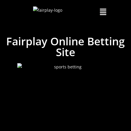
Fairplay Online Betting
Site