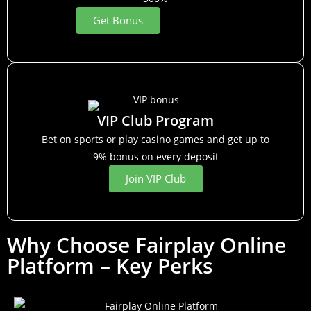
Get Bonus
VIP Club Program
Bet on sports or play casino games and get up to
9% bonus on every deposit
Join VIP Club
Why Choose Fairplay Online
Platform – Key Perks