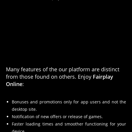
Many features of the our platform are distinct
from those found on others. Enjoy
Fairplay
Online
:
Bonuses and promotions only for app users and not the
desktop site.
Notification of new offers or release of games.
Faster loading times and smoother functioning for your
device.