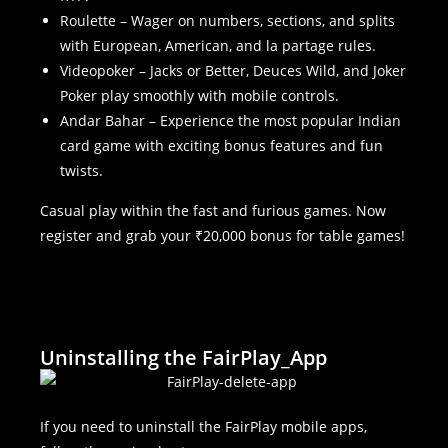
Roulette – Wager on numbers, sections, and splits
with European, American, and la partage rules.
Videopoker – Jacks or Better, Deuces Wild, and Joker
Poker play smoothly with mobile controls.
Andar Bahar – Experience the most popular Indian
card game with exciting bonus features and fun
twists.
Casual play within the fast and furious games. Now
register and grab your ₹20,000 bonus for table games!
Uninstalling the FairPlay_App
If you need to uninstall the FairPlay mobile apps,