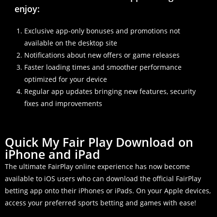
enjoy:
Exclusive app-only bonuses and promotions not
available on the desktop site
Notifications about new offers or game releases
Faster loading times and smoother performance
optimized for your device
Regular app updates bringing new features, security
fixes and improvements
Quick My Fair Play Download on
iPhone and iPad
The ultimate FairPlay online experience has now become
available to iOS users who can download the official FairPlay
betting app onto their iPhones or iPads. On your Apple devices,
access your preferred sports betting and games with ease!