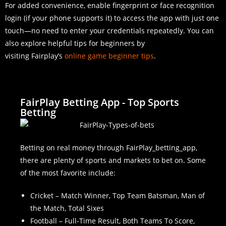
For added convenience, enable fingerprint or face recognition
login (if your phone supports it) to access the app with just one
touch—no need to enter your credentials repeatedly. You can
also explore helpful tips for beginners by
visiting
Fairplay’s
online game beginner tips
.
FairPlay Betting App - Top Sports
Betting
Betting on real money through FairPlay_betting_app,
there are plenty of sports and markets to bet on. Some
of the most favorite include:
Cricket – Match Winner, Top Team Batsman, Man of
the Match, Total Sixes
Football – Full-Time Result, Both Teams To Score,