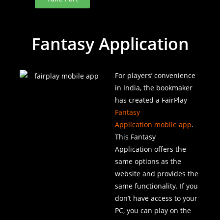
Fantasy Application
For players’ convenience
in India, the bookmaker
has created a FairPlay
Fantasy
Application mobile app
.
This Fantasy
Application offers the
same options as the
website and provides the
same functionality. If you
don’t have access to your
PC, you can play on the