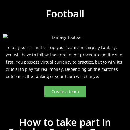
Football
To play soccer and set up your teams in Fairplay Fantasy,
you will have to follow the enrollment procedure on the site
first. You possess virtual currency to practice, but to win, it’s
crucial to play for real money. Depending on the matches’
outcomes, the ranking of your team will change.
Create a team
How to take part in