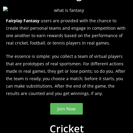
Fairplay Fantasy
users are provided with the chance to
create their personal teams and engage in competition with
one another to earn rewards based on the performance of
real cricket, football, or tennis players in real games.
The essence is simple: you collect a team of virtual players
that are prototypes of real sportsmen. For different actions
made in real games, they get or lose points; so do you. After
the team is ready, you choose a match; before it starts, you
can make substitutions. After the end of the game, the
results are counted and you get winnings, if any.
Join Now
Cricket