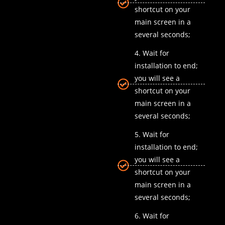
shortcut on your
main screen in a
several seconds;
4. Wait for
installation to end;
you will see a
shortcut on your
main screen in a
several seconds;
5. Wait for
installation to end;
you will see a
shortcut on your
main screen in a
several seconds;
6. Wait for