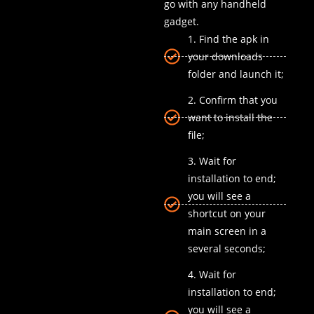
go with any handheld
gadget.
1. Find the apk in
your downloads
folder and launch it;
2. Confirm that you
want to install the
file;
3. Wait for
installation to end;
you will see a
shortcut on your
main screen in a
several seconds;
4. Wait for
installation to end;
you will see a