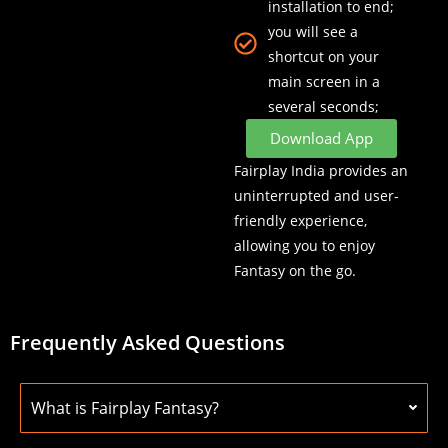
installation to end;
you will see a
shortcut on your
main screen in a
several seconds;
Download App
Fairplay India provides an
uninterrupted and user-
friendly experience,
allowing you to enjoy
Fantasy on the go.
Frequently Asked Questions
What is Fairplay Fantasy?