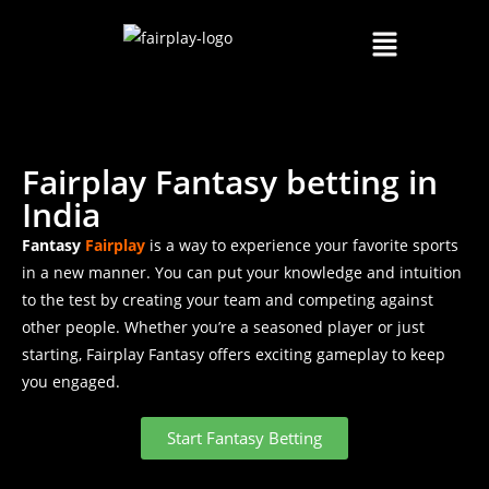
Fairplay Fantasy betting in
India
Fantasy
Fairplay
is a way to experience your favorite sports
in a new manner. You can put your knowledge and intuition
to the test by creating your team and competing against
other people. Whether you’re a seasoned player or just
starting, Fairplay Fantasy offers exciting gameplay to keep
you engaged.
Start Fantasy Betting