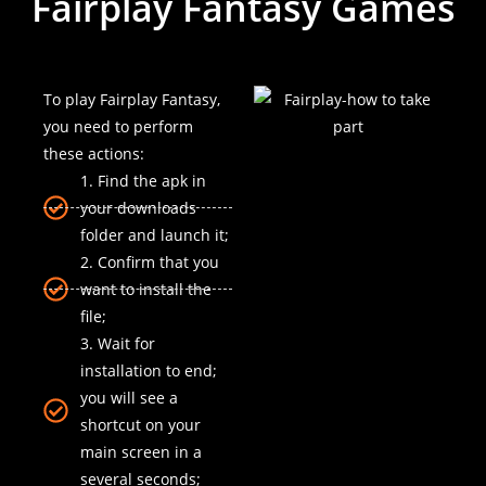
Fairplay Fantasy Games
To play Fairplay Fantasy,
you need to perform
these actions:
1. Find the apk in
your downloads
folder and launch it;
2. Confirm that you
want to install the
file;
3. Wait for
installation to end;
you will see a
shortcut on your
main screen in a
several seconds;