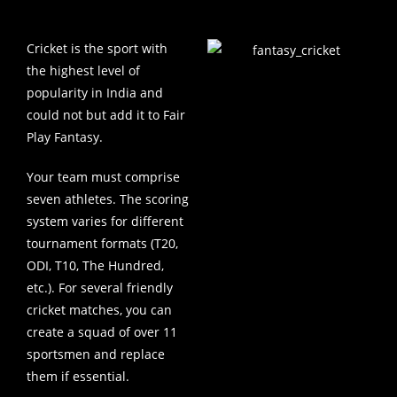
Cricket is the sport with
the highest level of
popularity in India and
could not but add it to Fair
Play Fantasy.
Your team must comprise
seven athletes. The scoring
system varies for different
tournament formats (T20,
ODI, T10, The Hundred,
etc.). For several friendly
cricket matches, you can
create a squad of over 11
sportsmen and replace
them if essential.