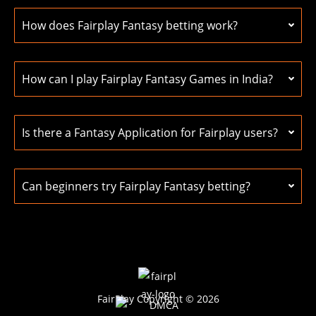
How does Fairplay Fantasy betting work?
How can I play Fairplay Fantasy Games in India?
Is there a Fantasy Application for Fairplay users?
Can beginners try Fairplay Fantasy betting?
FairPlay Copyright © 2026