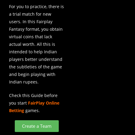
For you to practice, there is
a trial match for new
users. In this Fairplay
Fantasy format, you obtain
virtual coins that lack
actual worth. All this is
intended to help Indian
players better understand
the subtleties of the game
and begin playing with
Indian rupees.
Check this Guide before
you start
F
airPlay
Online
Betting
games.
Create a Team