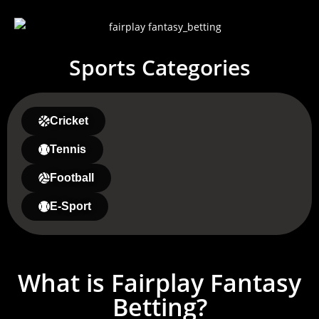
Sports Categories
Cricket
Tennis
Football
E-Sport
What is Fairplay Fantasy
Betting?