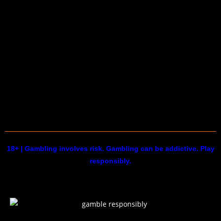
18+ | Gambling involves risk. Gambling can be addictive. Play
responsibly.