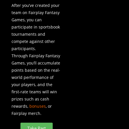
After you’ve created your
team on Fairplay Fantasy
Games, you can
participate in sportsbook
tournaments and
compete against other
participants.
Through Fairplay Fantasy
Games, you’ll accumulate
points based on the real-
world performance of
your players, and the
first-rate teams will win
prizes such as cash
rewards,
bonuses
, or
Fairplay merch.
Take Part