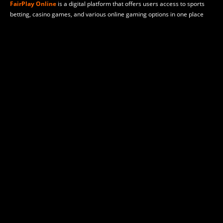
FairPlay Online
is a digital platform that offers users access to sports
betting, casino games, and various online gaming options in one place