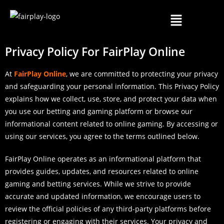
Privacy Policy For FairPlay Online
At
FairPlay Online
, we are committed to protecting your privacy
and safeguarding your personal information. This Privacy Policy
explains how we collect, use, store, and protect your data when
you use our betting and gaming platform or browse our
informational content related to online gaming. By accessing or
using our services, you agree to the terms outlined below.
FairPlay Online operates as an informational platform that
provides guides, updates, and resources related to online
gaming and betting services. While we strive to provide
accurate and updated information, we encourage users to
review the official policies of any third-party platforms before
registering or engaging with their services. Your privacy and