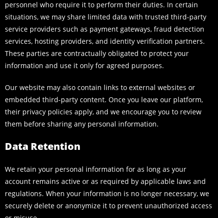
personnel who require it to perform their duties. In certain
situations, we may share limited data with trusted third-party
service providers such as payment gateways, fraud detection
services, hosting providers, and identity verification partners.
These parties are contractually obligated to protect your
information and use it only for agreed purposes.
Our website may also contain links to external websites or
embedded third-party content. Once you leave our platform,
their privacy policies apply, and we encourage you to review
them before sharing any personal information.
Data Retention
We retain your personal information for as long as your
account remains active or as required by applicable laws and
regulations. When your information is no longer necessary, we
securely delete or anonymize it to prevent unauthorized access
or misuse.