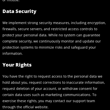
Data Security
We implement strong security measures, including encryption,
firewalls, secure servers, and restricted access controls to
protect your personal data. While no system can guarantee
complete security, we continuously monitor and update our
protection systems to minimize risks and safeguard your
information.
Your Rights
You have the right to request access to the personal data we
hold about you, request corrections to inaccurate information,
request deletion of your account, or withdraw consent for
certain data uses such as marketing communications. To
exercise these rights, you may contact our support team
through the official website.