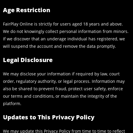
Age Restriction
FairPlay Online is strictly for users aged 18 years and above.
We do not knowingly collect personal information from minors.
If we discover that an underage individual has registered, we
will suspend the account and remove the data promptly.
Legal Disclosure
We may disclose your information if required by law, court
order, regulatory authority, or legal process. Information may
also be shared to prevent fraud, protect user safety, enforce
our terms and conditions, or maintain the integrity of the
platform.
Updates to This Privacy Policy
We may update this Privacy Policy from time to time to reflect