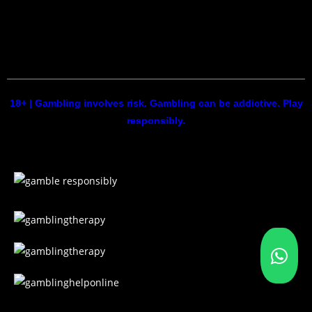
18+ | Gambling involves risk. Gambling can be addictive. Play
responsibly.