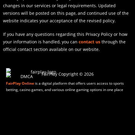
changes in our services or legal requirements. Updated
versions will be posted on this page, and continued use of the
website indicates your acceptance of the revised policy.
If you have any questions regarding this Privacy Policy or how
your information is handled, you can
contact us
through the
official contact section available on our website.
FairPlay Copyright © 2026
FairPlay Online
is a digital platform that offers users access to sports
betting, casino games, and various online gaming options in one place