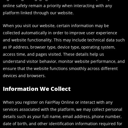
online safety remain a priority when interacting with any
platform linked through our website.
When you visit our website, certain information may be
collected automatically in order to improve user experience
and website functionality. This may include technical data such
as IP address, browser type, device type, operating system,
access time, and pages visited. These details help us
understand visitor behavior, monitor website performance, and
ensure that the website functions smoothly across different
devices and browsers.
Information We Collect
When you register on FairPlay Online or interact with any
services associated with the platform, we may collect personal
details such as your full name, email address, phone number,
date of birth, and other identification information required for