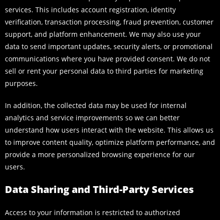
services. This includes account registration, identity
verification, transaction processing, fraud prevention, customer
support, and platform enhancement. We may also use your
data to send important updates, security alerts, or promotional
communications where you have provided consent. We do not
sell or rent your personal data to third parties for marketing
purposes.
In addition, the collected data may be used for internal
analytics and service improvements so we can better
understand how users interact with the website. This allows us
to improve content quality, optimize platform performance, and
provide a more personalized browsing experience for our
users.
Data Sharing and Third-Party Services
Access to your information is restricted to authorized