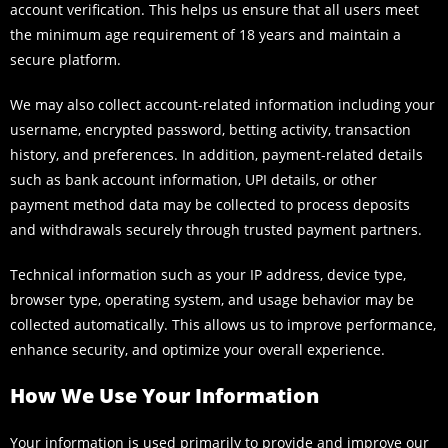
account verification. This helps us ensure that all users meet
the minimum age requirement of 18 years and maintain a
secure platform.
We may also collect account-related information including your
username, encrypted password, betting activity, transaction
history, and preferences. In addition, payment-related details
such as bank account information, UPI details, or other
payment method data may be collected to process deposits
and withdrawals securely through trusted payment partners.
Technical information such as your IP address, device type,
browser type, operating system, and usage behavior may be
collected automatically. This allows us to improve performance,
enhance security, and optimize your overall experience.
How We Use Your Information
Your information is used primarily to provide and improve our