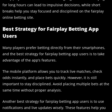
for long hours can lead to impulsive decisions, while short
breaks help you stay focused and disciplined on the fairplay
online betting site.
Best Strategy for Fairplay Betting App
Users
Many players prefer betting directly from their smartphones,
and the best strategy for fairplay betting app users is to take
advantage of the app’s features.
The mobile platform allows you to track live matches, check
odds instantly, and place bets quickly. However, it is still
important to stay disciplined. Avoid placing multiple bets at the
same time without proper analysis.
Another best strategy for fairplay betting app users is to use
notifications and live updates wisely. These features help you