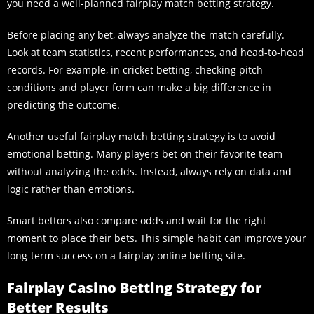
you need a well-planned fairplay match betting strategy.
Before placing any bet, always analyze the match carefully.
Look at team statistics, recent performances, and head-to-head
records. For example, in cricket betting, checking pitch
conditions and player form can make a big difference in
predicting the outcome.
Another useful fairplay match betting strategy is to avoid
emotional betting. Many players bet on their favorite team
without analyzing the odds. Instead, always rely on data and
logic rather than emotions.
Smart bettors also compare odds and wait for the right
moment to place their bets. This simple habit can improve your
long-term success on a fairplay online betting site.
Fairplay Casino Betting Strategy for
Better Results