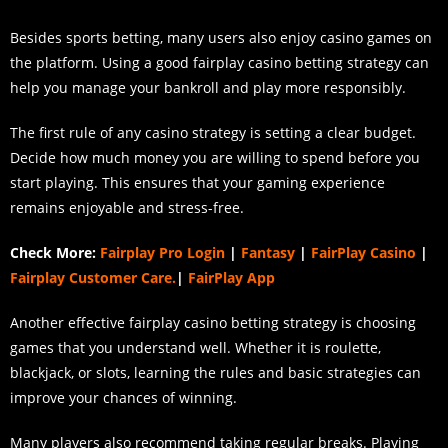
Besides sports betting, many users also enjoy casino games on
the platform. Using a good fairplay casino betting strategy can
help you manage your bankroll and play more responsibly.
The first rule of any casino strategy is setting a clear budget.
Decide how much money you are willing to spend before you
start playing. This ensures that your gaming experience
remains enjoyable and stress-free.
Check More:
Fairplay Pro Login
|
Fantasy
|
FairPlay Casino
|
Fairplay Customer Care.
|
FairPlay App
Another effective fairplay casino betting strategy is choosing
games that you understand well. Whether it is roulette,
blackjack, or slots, learning the rules and basic strategies can
improve your chances of winning.
Many players also recommend taking regular breaks. Playing