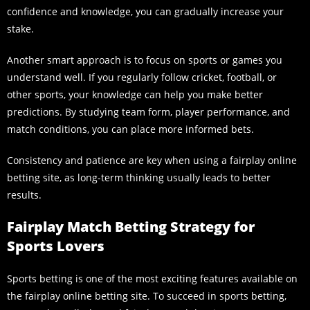
confidence and knowledge, you can gradually increase your
stake.
Another smart approach is to focus on sports or games you
understand well. If you regularly follow cricket, football, or
other sports, your knowledge can help you make better
predictions. By studying team form, player performance, and
match conditions, you can place more informed bets.
Consistency and patience are key when using a fairplay online
betting site, as long-term thinking usually leads to better
results.
Fairplay Match Betting Strategy for
Sports Lovers
Sports betting is one of the most exciting features available on
the fairplay online betting site. To succeed in sports betting,