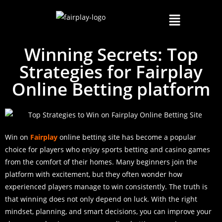
Winning Secrets: Top
Strategies for Fairplay
Online Betting platform
Win on
Fairplay
online betting site has become a popular
choice for players who enjoy sports betting and casino games
from the comfort of their homes. Many beginners join the
platform with excitement, but they often wonder how
experienced players manage to win consistently. The truth is
that winning does not only depend on luck. With the right
mindset, planning, and smart decisions, you can improve your