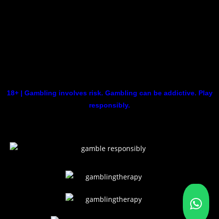
18+ | Gambling involves risk. Gambling can be addictive. Play
responsibly.