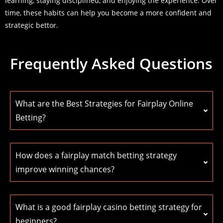
learning, staying disciplined, and enjoying the experience. Over
time, these habits can help you become a more confident and
strategic bettor.
Frequently Asked Questions
What are the Best Strategies for Fairplay Online
Betting?
How does a fairplay match betting strategy
improve winning chances?
What is a good fairplay casino betting strategy for
beginners?