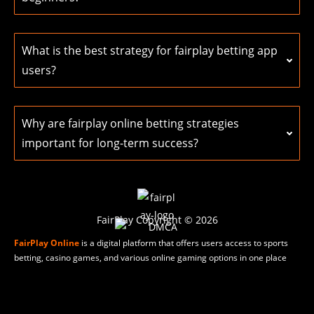
What is the best strategy for fairplay betting app
users?
Why are fairplay online betting strategies
important for long-term success?
FairPlay Copyright © 2026
FairPlay Online
is a digital platform that offers users access to sports
betting, casino games, and various online gaming options in one place