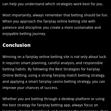
can help you understand which strategies work best for you.
Most importantly, always remember that betting should be fun.
When you approach the fairplay online betting site with
patience and discipline, you create a more sustainable and
enjoyable betting journey.
Conclusion
Winning on a fairplay online betting site is not only about luck.
It requires smart planning, careful analysis, and responsible
betting habits. By following the Best Strategies for Fairplay
Online Betting, using a strong fairplay match betting strategy,
and applying a smart fairplay casino betting strategy, you can
improve your chances of success.
Whether you are betting through a desktop platform or using
the best strategy for fairplay betting app, always focus on