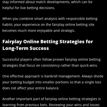
stay informed about match developments, which can be
helpful for live betting decisions.
When you combine smart analysis with responsible betting
habits, your experience on the fairplay online betting site
becomes much more enjoyable and strategic.
Fairplay Online Betting Strategies for
Long-Term Success
Successful players often follow proven fairplay online betting
strategies that focus on consistency rather than quick wins.
One effective approach is bankroll management. Always divide
your betting budget into smaller portions so that a single loss
does not affect your entire balance.
Another important part of fairplay online betting strategies is
learning from previous bets. Reviewing your wins and losses