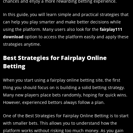
chances and enjoy a more rewarding betting experience.
In this guide, you will learn simple and practical strategies that
can help you play smarter and make better decisions while
using the platform. Many users also look for the
fairplay111
download
option to access the platform easily and apply these
strategies anytime.
Best Strategies for Fairplay Online
Betting
When you start using a fairplay online betting site, the first
thing you should focus on is building a solid betting strategy.
Many new players place bets randomly, hoping for quick wins.
However, experienced bettors always follow a plan.
One of the Best Strategies for Fairplay Online Betting is to start
with smaller bets. This allows you to understand how the
platform works without risking too much money. As you gain