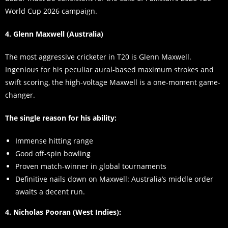
World Cup 2026 campaign.
4. Glenn Maxwell (Australia)
The most aggressive cricketer in T20 is Glenn Maxwell.
Ingenious for his peculiar aural-based maximum strokes and
swift scoring, the high-voltage Maxwell is a one-moment game-
changer.
The single reason for his ability:
Immense hitting range
Good off-spin bowling
Proven match-winner in global tournaments
Definitive nails down on Maxwell: Australia’s middle order
awaits a decent run.
4. Nicholas Pooran (West Indies):