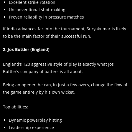
Excellent strike rotation
Unconventional shot-making
Proven reliability in pressure matches
If India advances far into the tournament, Suryakumar is likely
to be the main factor of their successful run.
2. Jos Buttler (England)
England’s T20 aggressive style of play is exactly what Jos
Buttler’s company of batters is all about.
Being an opener, he can, in just a few overs, change the flow of
the game entirely by his own wicket.
Top abilities:
Dynamic powerplay hitting
Leadership experience