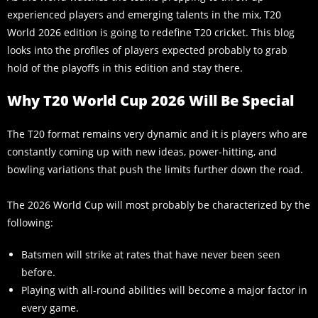
experienced players and emerging talents in the mix, T20
World 2026 edition is going to redefine T20 cricket. This blog
looks into the profiles of players expected probably to grab
hold of the playoffs in this edition and stay there.
Why T20 World Cup 2026 Will Be Special
The T20 format remains very dynamic and it is players who are
constantly coming up with new ideas, power-hitting, and
bowling variations that push the limits further down the road.
The 2026 World Cup will most probably be characterized by the
following:
Batsmen will strike at rates that have never been seen
before.
Playing with all-round abilities will become a major factor in
every game.