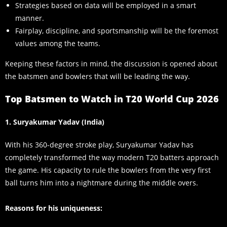
Strategies based on data will be employed in a smart
manner.
Fairplay, discipline, and sportsmanship will be the foremost
values among the teams.
Keeping these factors in mind, the discussion is opened about
the batsmen and bowlers that will be leading the way.
Top Batsmen to Watch in T20 World Cup 2026
1. Suryakumar Yadav (India)
With his 360-degree stroke play, Suryakumar Yadav has
completely transformed the way modern T20 batters approach
the game. His capacity to rule the bowlers from the very first
ball turns him into a nightmare during the middle overs.
Reasons for his uniqueness: