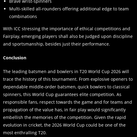
Brave wrist-spinners
Multi-skilled all-rounders offering additional edge to team
combinations
With ICC stressing the importance of ethical competitions and
Fairplay, emerging players shall also be judged upon discipline
and sportsmanship, besides just their performance.
Conclusion
The leading batsmen and bowlers in T20 World Cup 2026 will
trace the history of this tournament. From explosive openers to
dependable middle-order batsmen, quick bowlers to classical
spinners, this World Cup guarantees elite competition. As
responsible fans, respect towards the game and for teams and
propagation of the value has, in fair play would significantly
embellish the memories of the competition. Given the rapid
evolution in cricket, the 2026 World Cup could be one of the
most enthralling T20.