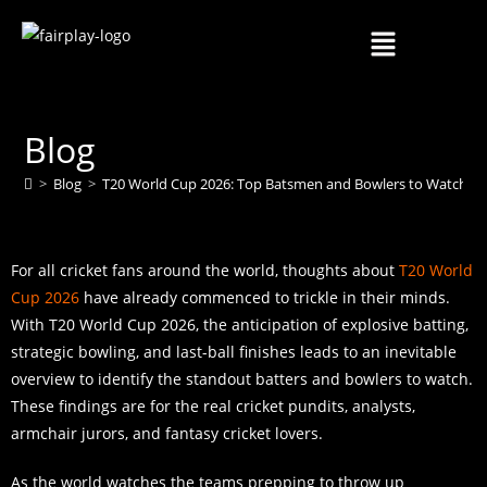
Blog
>
Blog
>
T20 World Cup 2026: Top Batsmen and Bowlers to Watch
>
For all cricket fans around the world, thoughts about
T20 World
Cup 2026
have already commenced to trickle in their minds.
With T20 World Cup 2026, the anticipation of explosive batting,
strategic bowling, and last-ball finishes leads to an inevitable
overview to identify the standout batters and bowlers to watch.
These findings are for the real cricket pundits, analysts,
armchair jurors, and fantasy cricket lovers.
As the world watches the teams prepping to throw up