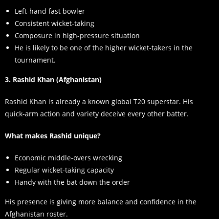
Left-hand fast bowler
Consistent wicket-taking
Composure in high-pressure situation
He is likely to be one of the higher wicket-takers in the
tournament.
3. Rashid Khan (Afghanistan)
Rashid Khan is already a known global T20 superstar. His
quick-arm action and variety deceive every other batter.
What makes Rashid unique?
Economic middle-overs wrecking
Regular wicket-taking capacity
Handy with the bat down the order
His presence is giving more balance and confidence in the
Afghanistan roster.