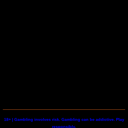
18+ | Gambling involves risk. Gambling can be addictive. Play
responsibly.