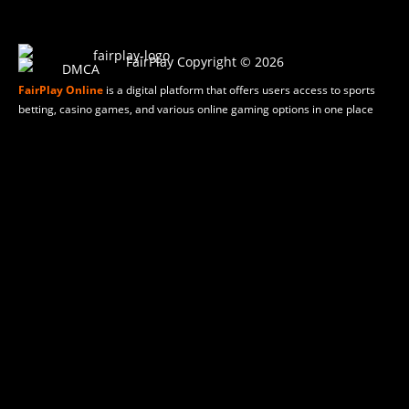
FairPlay Copyright © 2026
FairPlay Online
is a digital platform that offers users access to sports
betting, casino games, and various online gaming options in one place