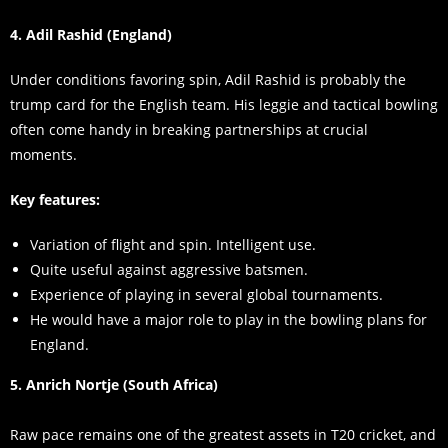
4. Adil Rashid (England)
Under conditions favoring spin, Adil Rashid is probably the
trump card for the English team. His leggie and tactical bowling
often come handy in breaking partnerships at crucial
moments.
Key features:
Variation of flight and spin. Intelligent use.
Quite useful against aggressive batsmen.
Experience of playing in several global tournaments.
He would have a major role to play in the bowling plans for
England.
5. Anrich Nortje (South Africa)
Raw pace remains one of the greatest assets in T20 cricket, and