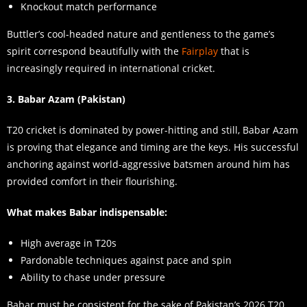
Knockout match performance
Buttler’s cool-headed nature and gentleness to the game’s
spirit correspond beautifully with the
Fairplay
that is
increasingly required in international cricket.
3. Babar Azam (Pakistan)
T20 cricket is dominated by power-hitting and still, Babar Azam
is proving that elegance and timing are the keys. His successful
anchoring against world-aggressive batsmen around him has
provided comfort in their flourishing.
What makes Babar indispensable:
High average in T20s
Pardonable techniques against pace and spin
Ability to chase under pressure
Babar must be consistent for the sake of Pakistan’s 2026 T20