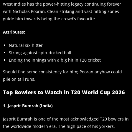
West Indies has the power-hitting legacy continuing forever
with Nicholas Pooran. Clean striking and vast hitting zones
guide him towards being the crowd’s favourite.
Attributes:
Natural six-hitter
Strong against spin-docked ball
Ending the innings with a big hit in T20 cricket
Should find some consistency for him; Pooran anyhow could
pile on tall runs.
Top Bowlers to Watch in T20 World Cup 2026
1. Jasprit Bumrah (India)
Jasprit Bumrah is one of the most acknowledged T20 bowlers in
the worldwide modern era. The high pace of his yorkers,