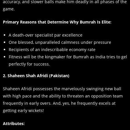
accuracy, and slower balls make him deadly in all phases of the
game.
Primary Reasons that Determine Why Bumrah Is Elite:
A death-over specialist par excellence
One blessed, unparalleled calmness under pressure
Recipients of an indescribable economy rate
Fitness will be the kingmaker for Bumrah as India tries to gel
perfectly for success.
2. Shaheen Shah Afridi (Pakistan)
Shaheen Afridi possesses the marvelously swinging new ball
with high pace and the ability to threaten an opposition team
frequently in early overs. And, yes, he frequently excels at
getting early wickets!
Attributes: