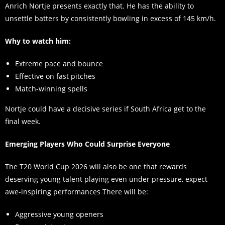
Anrich Nortje presents exactly that. He has the ability to
unsettle batters by consistently bowling in excess of 145 km/h.
Why to watch him:
Extreme pace and bounce
Effective on fast pitches
Match-winning spells
Nortje could have a decisive series if South Africa get to the
final week.
Emerging Players Who Could Surprise Everyone
The T20 World Cup 2026 will also be one that rewards
deserving young talent playing even under pressure, expect
awe-inspiring performances There will be:
Aggressive young openers